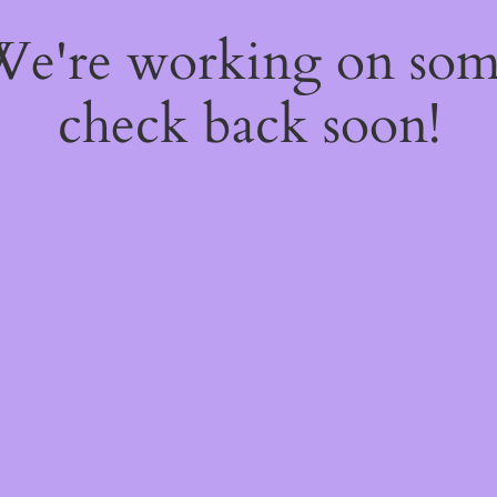
 We're working on so
check back soon!