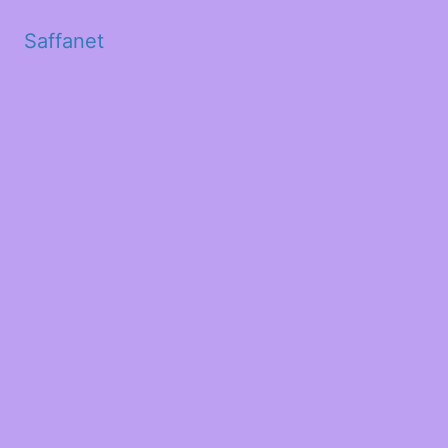
Saffanet