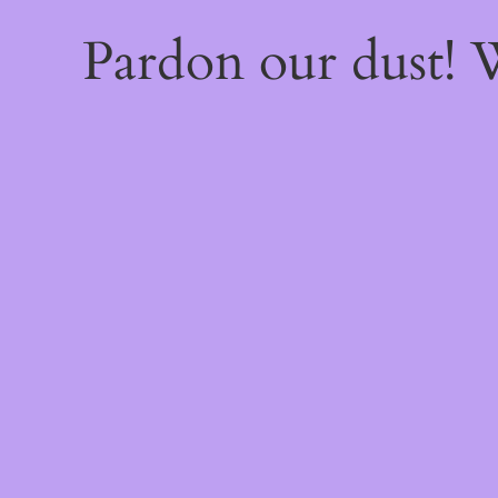
Pardon our dust!