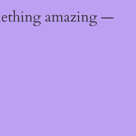
mething amazing —