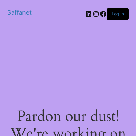
Saffanet
Log in
Pardon our dust!
We're working on