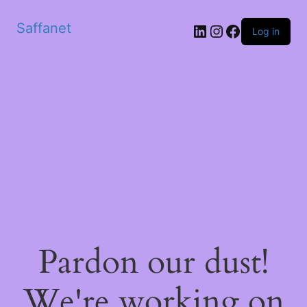
Saffanet
Log in
Pardon our dust!
We're working on