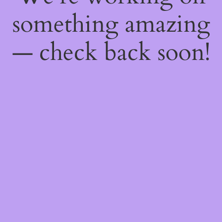
something amazing
— check back soon!