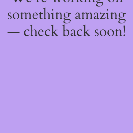
something amazing
— check back soon!