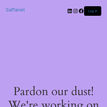
Saffanet
Log in
Pardon our dust!
We're working on