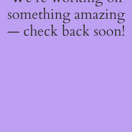
something amazing
— check back soon!