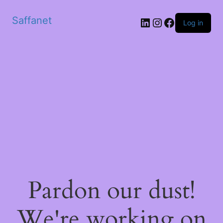
Saffanet
Log in
Pardon our dust!
We're working on