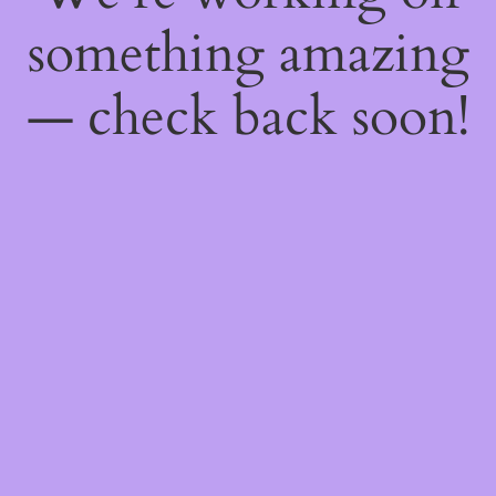
something amazing
— check back soon!