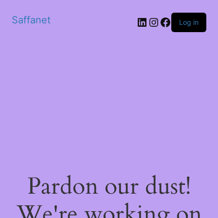
Saffanet
Log in
Pardon our dust!
We're working on