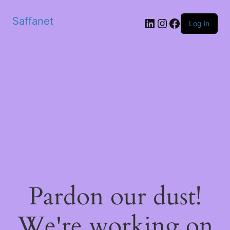
Saffanet
Log in
Pardon our dust!
We're working on