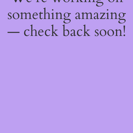
something amazing
— check back soon!