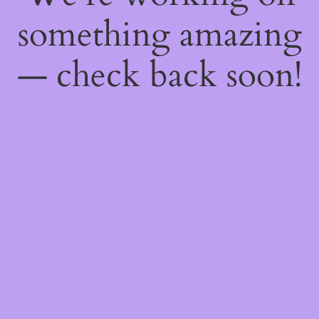
something amazing
— check back soon!