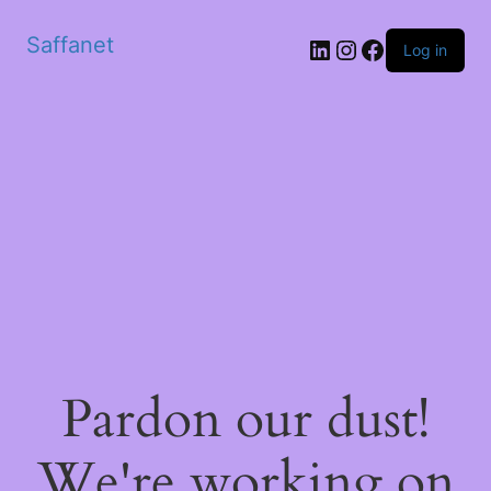
Saffanet
Log in
Pardon our dust!
We're working on