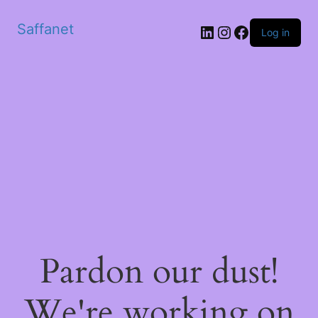
Saffanet
Log in
Pardon our dust!
We're working on