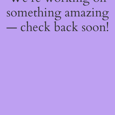
something amazing
— check back soon!