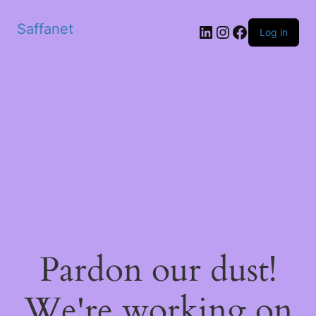
Saffanet
Log in
Pardon our dust!
We're working on