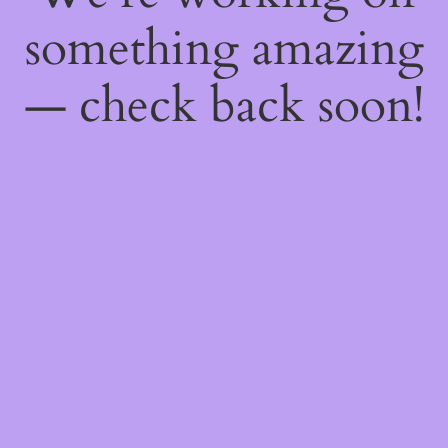
something amazing
— check back soon!