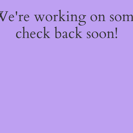
 We're working on so
check back soon!