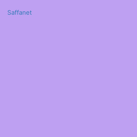
Saffanet