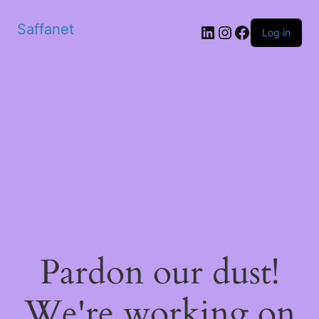
Saffanet
Log in
Pardon our dust!
We're working on