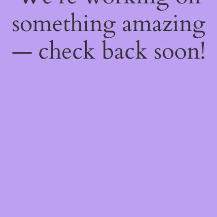
something amazing
— check back soon!