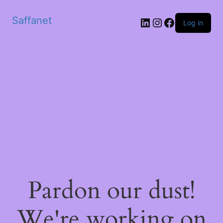
Saffanet
Log in
Pardon our dust!
We're working on