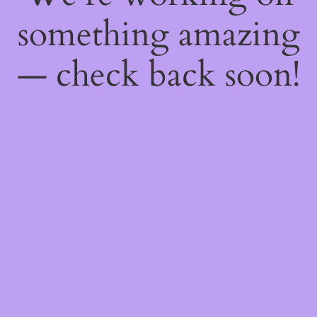
something amazing
— check back soon!