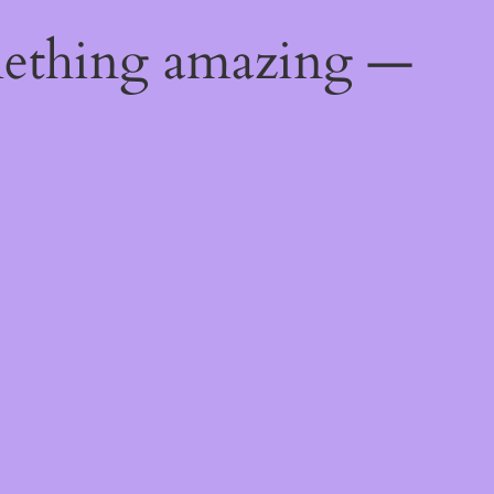
mething amazing —