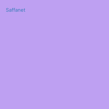
Saffanet