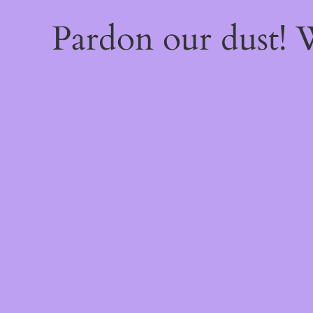
Pardon our dust!