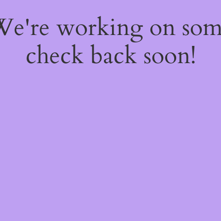
 We're working on so
check back soon!