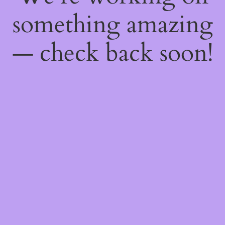
something amazing
— check back soon!