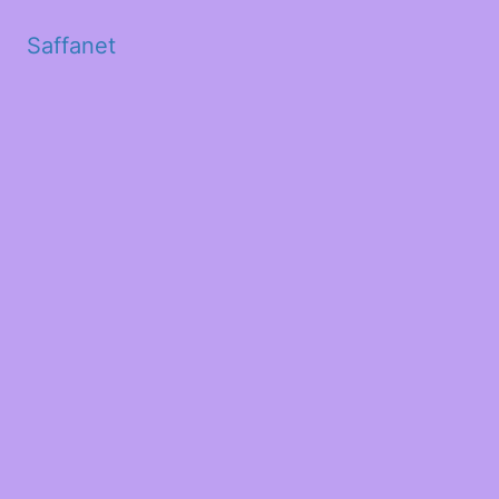
Saffanet