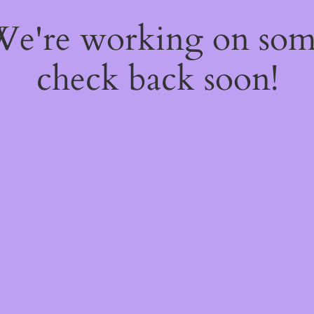
 We're working on so
check back soon!