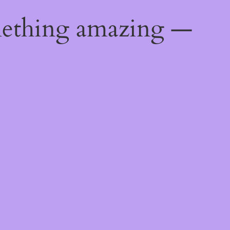
mething amazing —