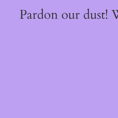
Pardon our dust!