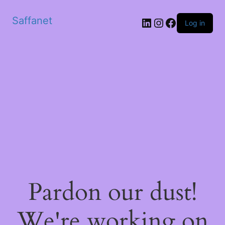
Saffanet
Log in
Pardon our dust!
We're working on