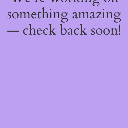
something amazing
— check back soon!