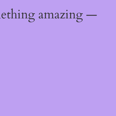
mething amazing —