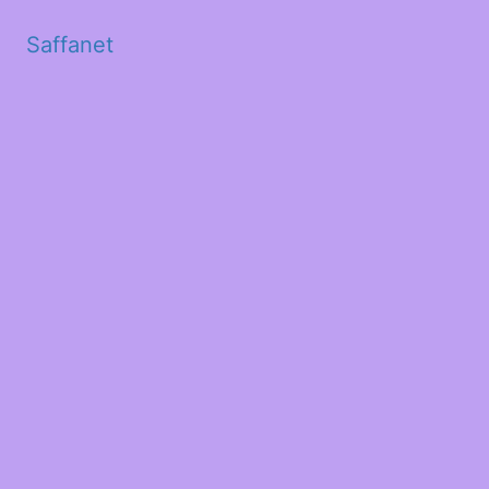
Saffanet