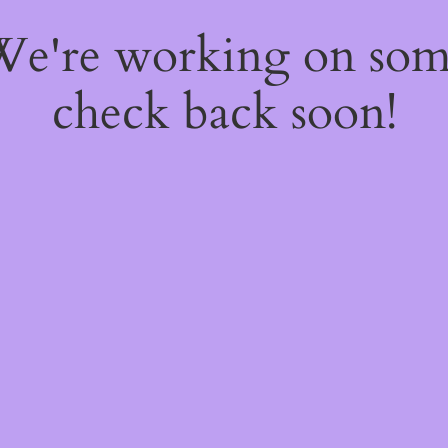
 We're working on so
check back soon!