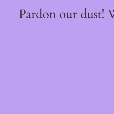
Pardon our dust!