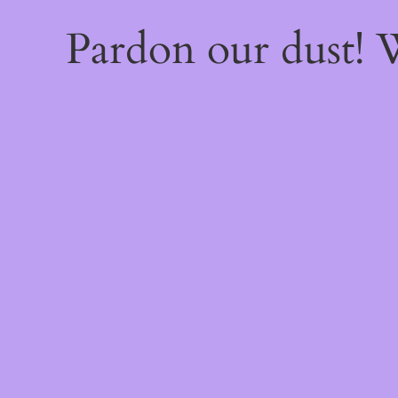
Pardon our dust!