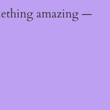
mething amazing —