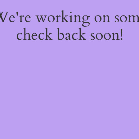
 We're working on so
check back soon!