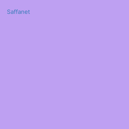
Saffanet