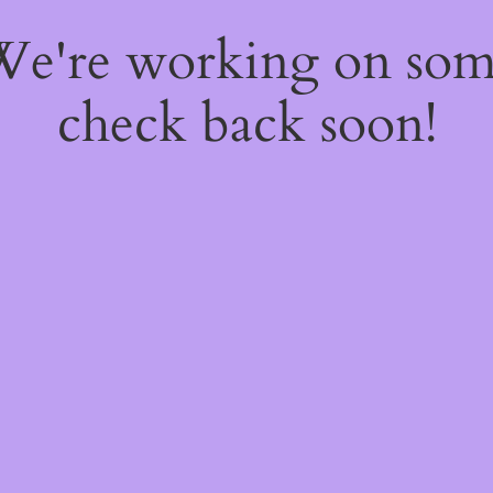
 We're working on so
check back soon!