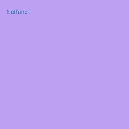
Saffanet