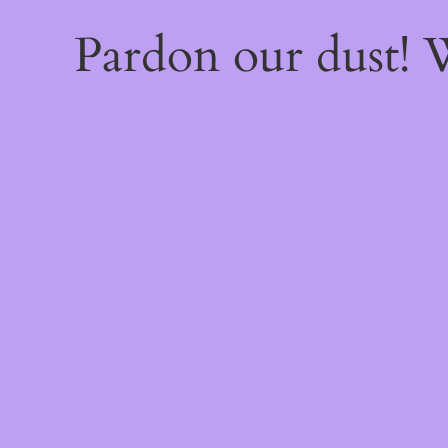
Pardon our dust!