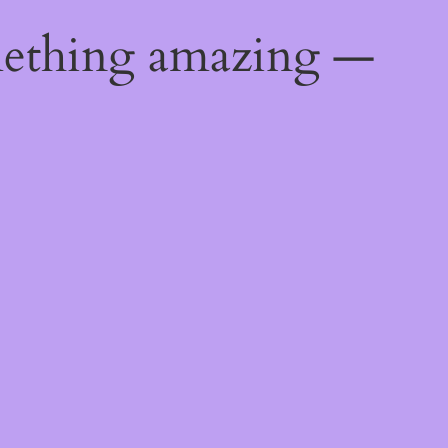
mething amazing —