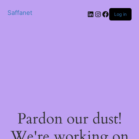
Saffanet
Log in
Pardon our dust!
We're working on