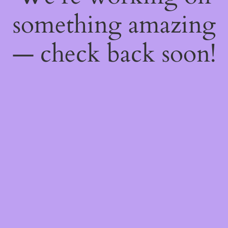
something amazing
— check back soon!