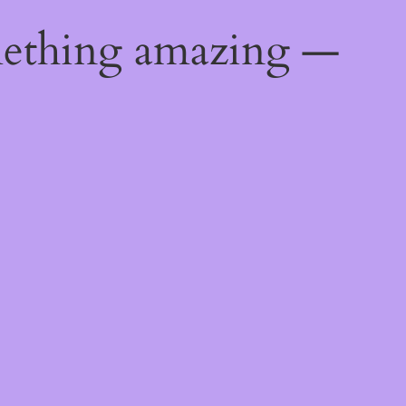
mething amazing —