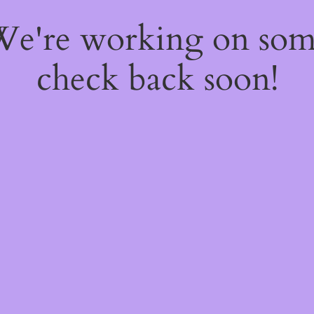
 We're working on so
check back soon!