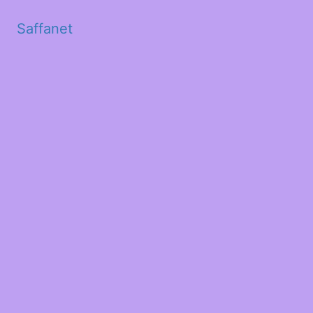
Saffanet