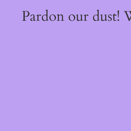
Pardon our dust!