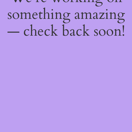
something amazing
— check back soon!