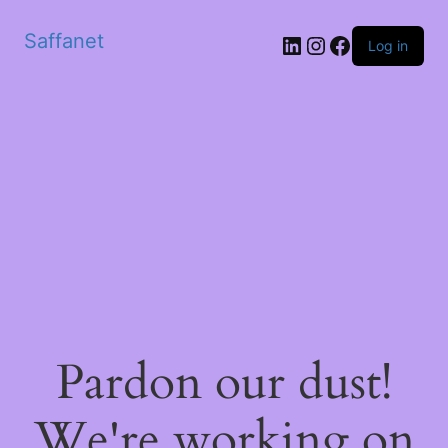
Saffanet
Log in
Pardon our dust!
We're working on