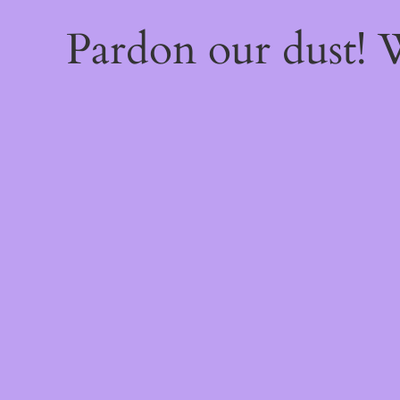
Pardon our dust!