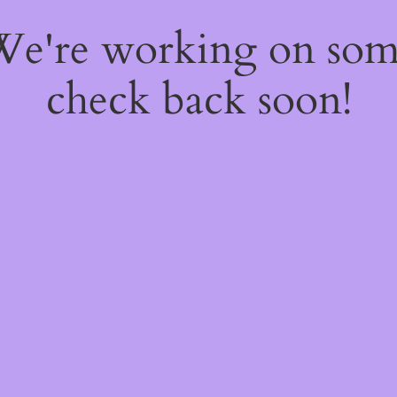
 We're working on so
check back soon!