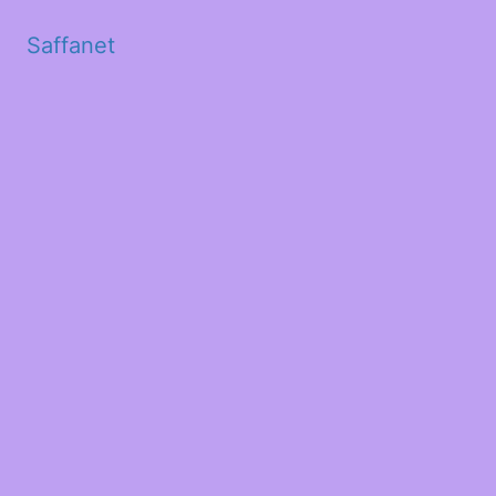
Saffanet