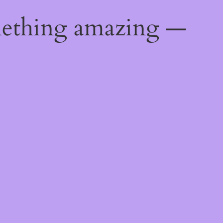
mething amazing —