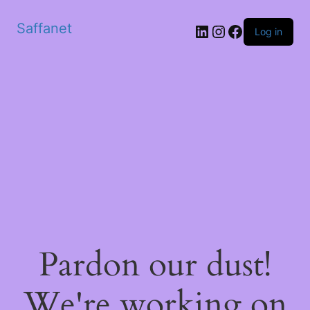
Saffanet
Log in
Pardon our dust!
We're working on