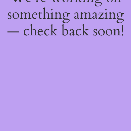
something amazing
— check back soon!