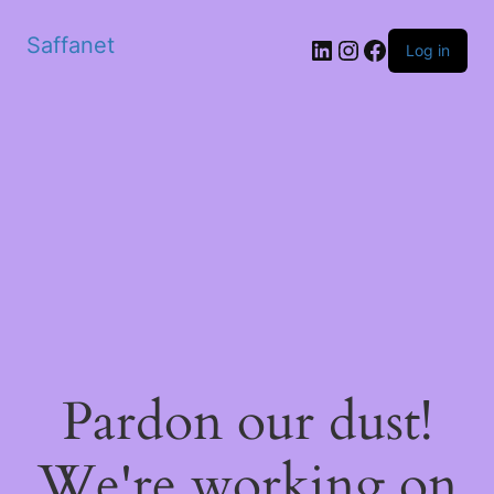
Saffanet
Log in
Pardon our dust!
We're working on