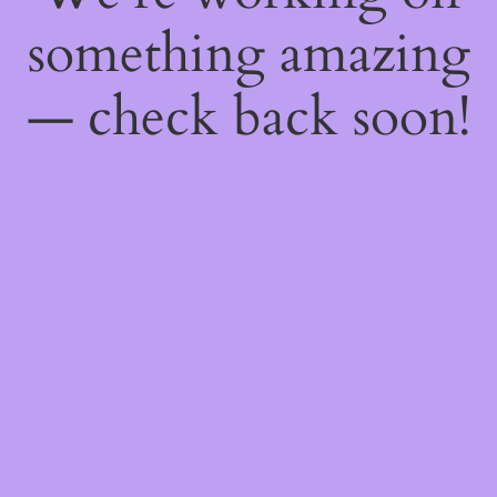
something amazing
— check back soon!