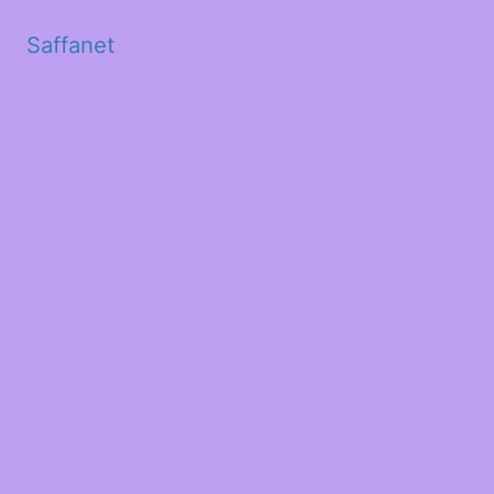
Saffanet