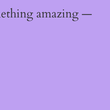
mething amazing —