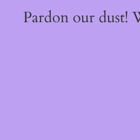
Pardon our dust!