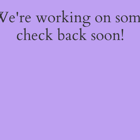
 We're working on so
check back soon!