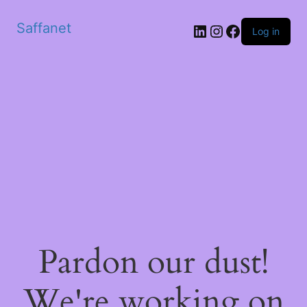
Saffanet
Log in
Pardon our dust!
We're working on