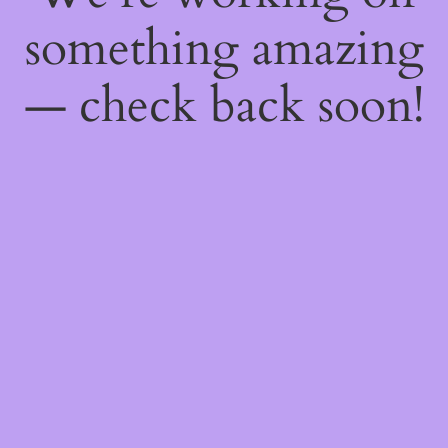
something amazing
— check back soon!