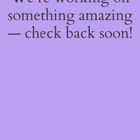
something amazing
— check back soon!