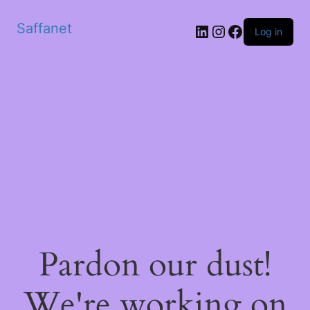
Saffanet
Log in
Pardon our dust!
We're working on