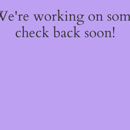
 We're working on so
check back soon!