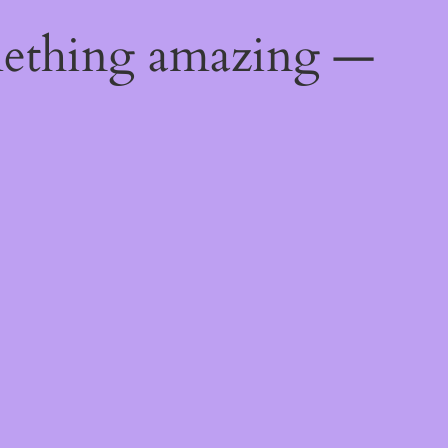
mething amazing —