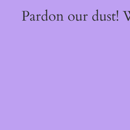
Pardon our dust!