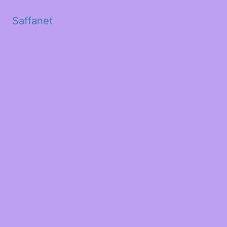
Saffanet