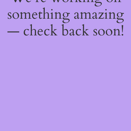
something amazing
— check back soon!