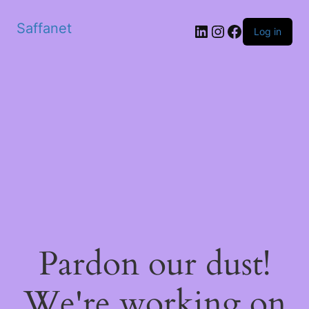
Saffanet
Log in
Pardon our dust!
We're working on