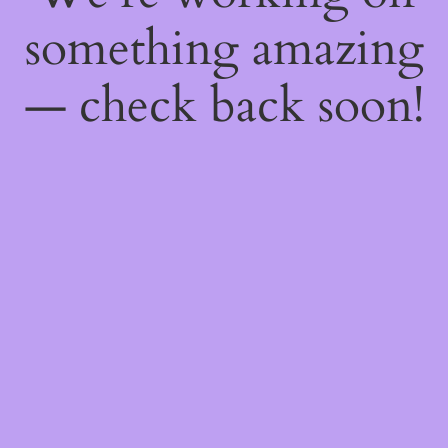
something amazing
— check back soon!