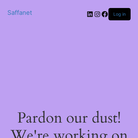
Saffanet
Log in
Pardon our dust!
We're working on