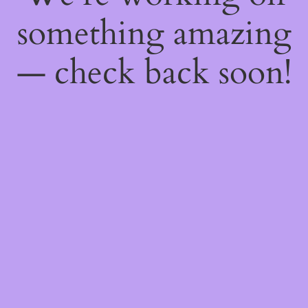
something amazing
— check back soon!