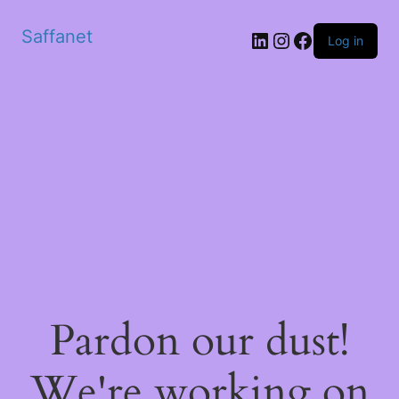
Saffanet
Log in
Pardon our dust!
We're working on