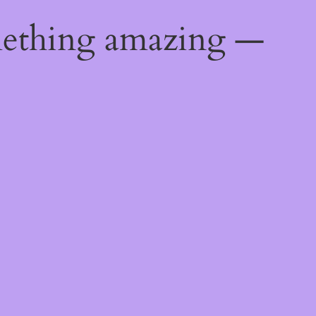
mething amazing —