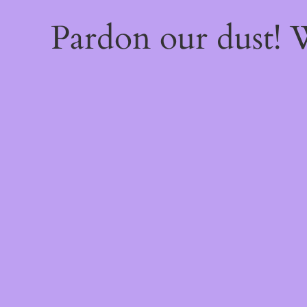
Pardon our dust!