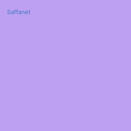
Saffanet