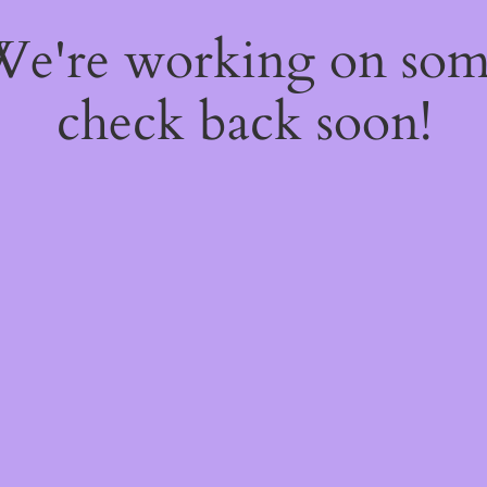
 We're working on so
check back soon!