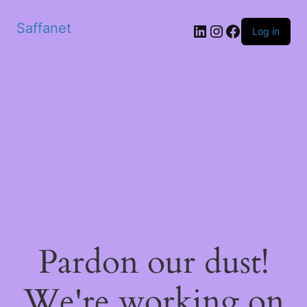
Saffanet
Log in
Pardon our dust!
We're working on