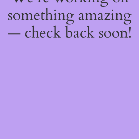
something amazing
— check back soon!