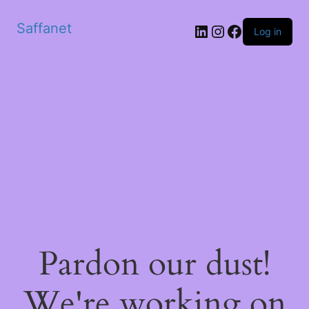
Saffanet
Log in
Pardon our dust!
We're working on