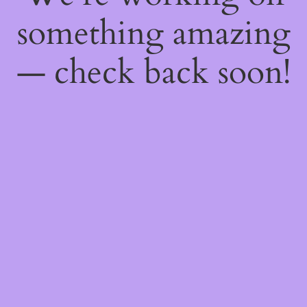
something amazing
— check back soon!