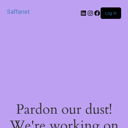
Saffanet
Log in
Pardon our dust!
We're working on