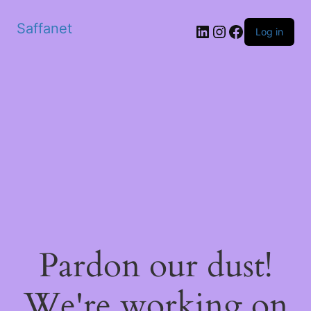
Saffanet
Log in
Pardon our dust!
We're working on