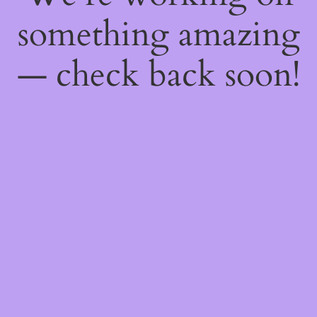
something amazing
— check back soon!