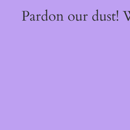
Pardon our dust!