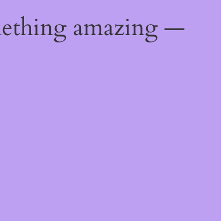
mething amazing —