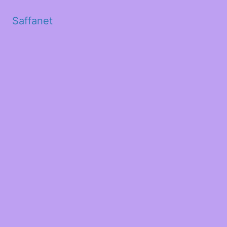
Saffanet