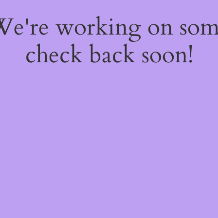
 We're working on so
check back soon!