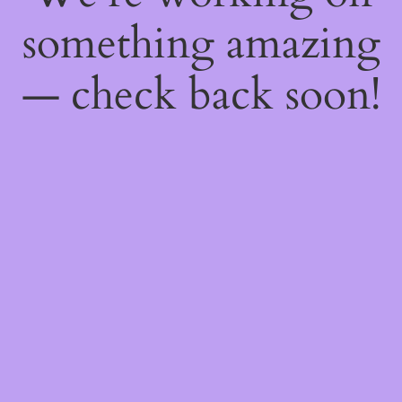
something amazing
— check back soon!