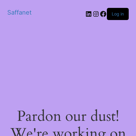
Saffanet
Log in
Pardon our dust!
We're working on