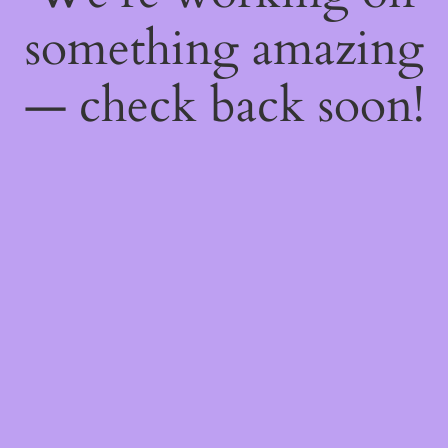
something amazing
— check back soon!