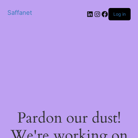
Saffanet
Log in
Pardon our dust!
We're working on