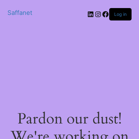
Saffanet
Log in
Pardon our dust!
We're working on