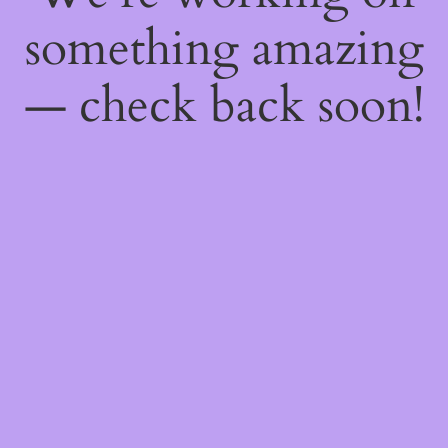
something amazing
— check back soon!