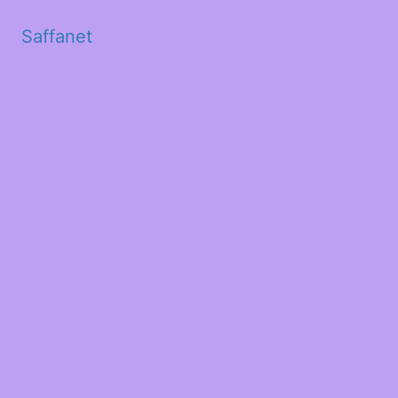
Saffanet