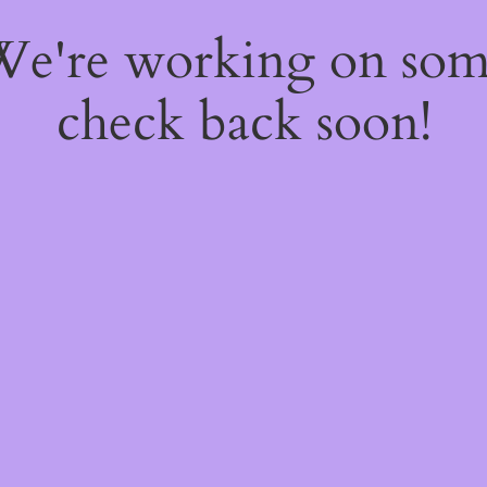
 We're working on so
check back soon!