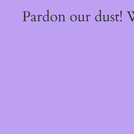
Pardon our dust!