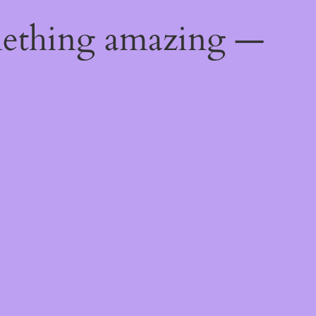
mething amazing —