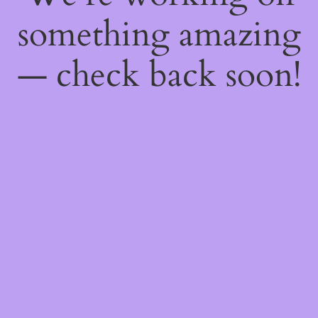
something amazing
— check back soon!