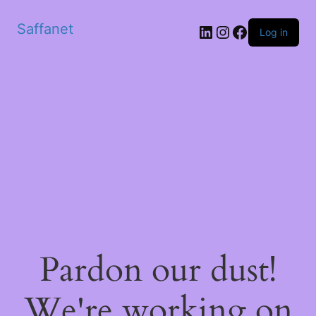
Saffanet
Log in
Pardon our dust!
We're working on