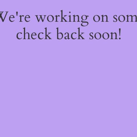
 We're working on so
check back soon!