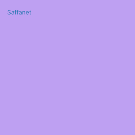
Saffanet