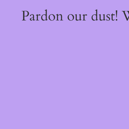
Pardon our dust!