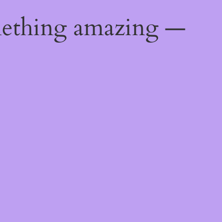
mething amazing —