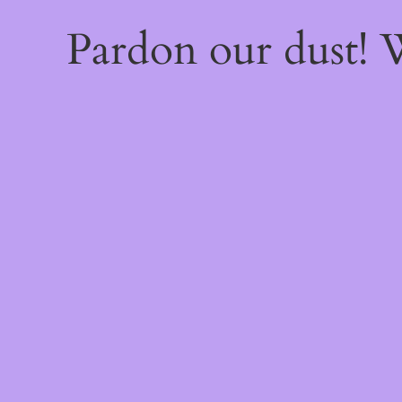
Pardon our dust!