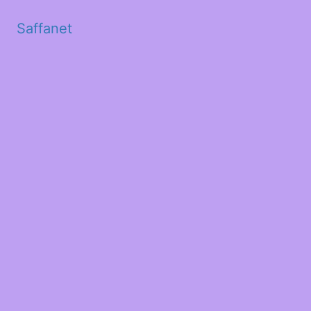
Saffanet