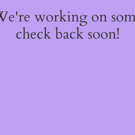
 We're working on so
check back soon!