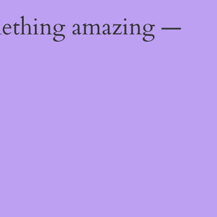
mething amazing —