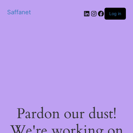
Saffanet
Log in
Pardon our dust!
We're working on