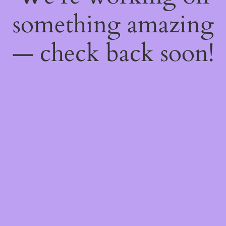
something amazing
— check back soon!