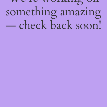
something amazing
— check back soon!