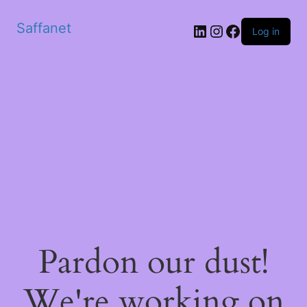
Saffanet
Log in
Pardon our dust!
We're working on