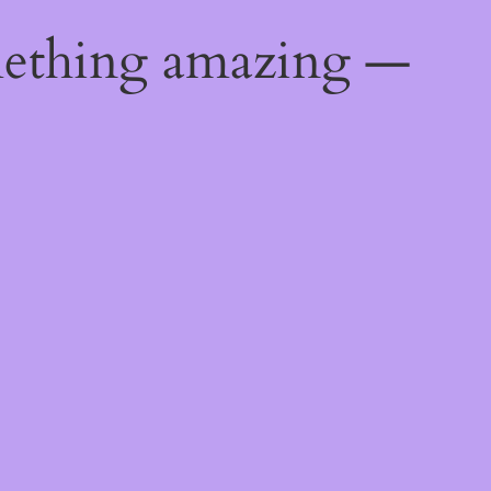
mething amazing —