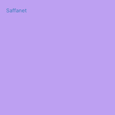
Saffanet