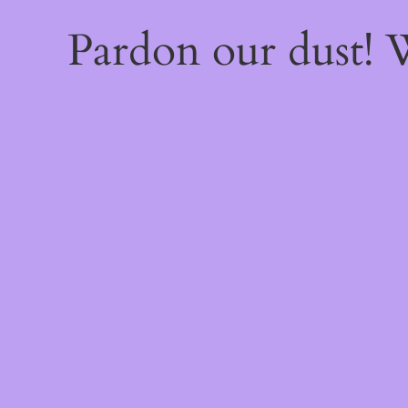
Pardon our dust!