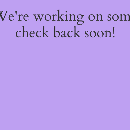
 We're working on so
check back soon!