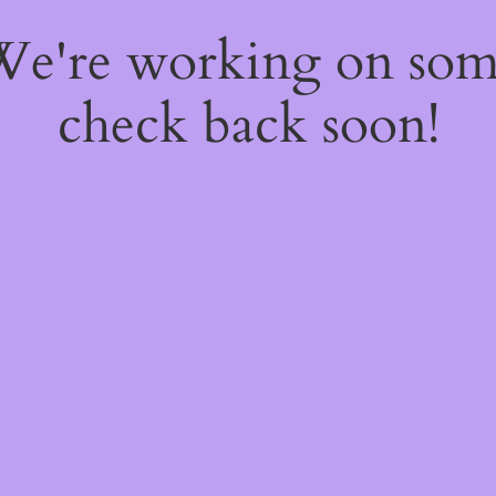
 We're working on so
check back soon!