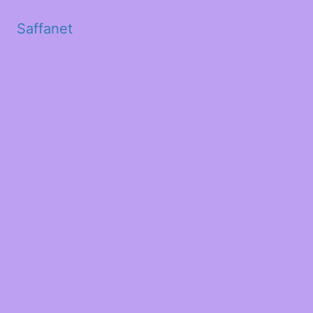
Saffanet