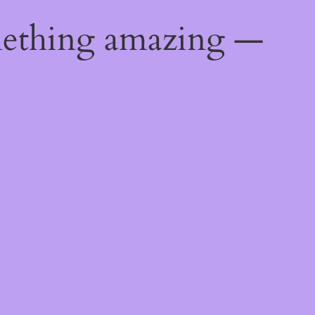
mething amazing —