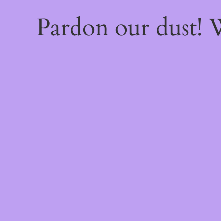
Pardon our dust!